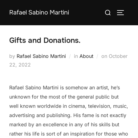
Skip
Search
Rafael Sabino Martini
to
TOGGLE
for:
content
Gifts and Donations.
Posted
by
Rafael Sabino Martini
in
About
on
October
on
22, 2022
Rafael Sabino Martini is somehow an artist, he’s
unknown for the most of the general public but
well known worldwide in cinema, television, music,
advertising and publishing. His fame is not exactly
marked by an excellence in any of his skills but
rather his life is sort of an inspiration for those who