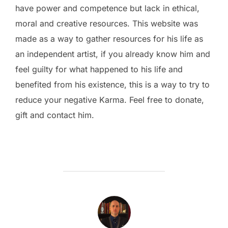
have power and competence but lack in ethical,
moral and creative resources. This website was
made as a way to gather resources for his life as
an independent artist, if you already know him and
feel guilty for what happened to his life and
benefited from his existence, this is a way to try to
reduce your negative Karma. Feel free to donate,
gift and contact him.
POST AUTHOR