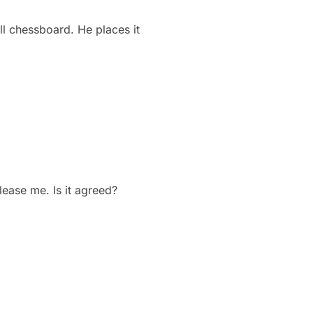
l chessboard. He places it
elease me. Is it agreed?