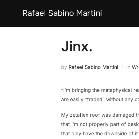
Skip
Rafael Sabino Martini
to
content
Jinx.
by
Rafael Sabino Martini
in
Wri
“I’m bringing the metaphysical r
are easily “traded” without any c
My zetaflex roof was damaged thi
that I’m not properly part of bes
that only have the downside of i