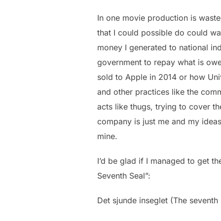
In one movie production is wasted
that I could possible do could wa
money I generated to national in
government to repay what is owed
sold to Apple in 2014 or how Univ
and other practices like the comm
acts like thugs, trying to cover t
company is just me and my ideas a
mine.
I’d be glad if I managed to get t
Seventh Seal”:
Det sjunde inseglet (The seventh