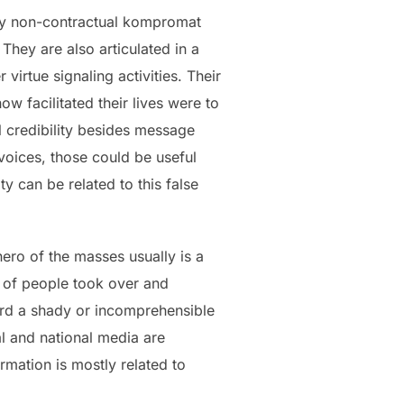
any non-contractual kompromat
They are also articulated in a
irtue signaling activities. Their
w facilitated their lives were to
l credibility besides message
 voices, those could be useful
ty can be related to this false
hero of the masses usually is a
p of people took over and
rward a shady or incomprehensible
al and national media are
rmation is mostly related to