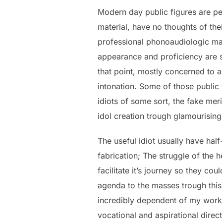
Modern day public figures are pe
material, have no thoughts of the
professional phonoaudiologic mann
appearance and proficiency are so
that point, mostly concerned to 
intonation. Some of those public 
idiots of some sort, the fake meri
idol creation trough glamourising
The useful idiot usually have hal
fabrication; The struggle of the 
facilitate it’s journey so they co
agenda to the masses trough this 
incredibly dependent of my work, I
vocational and aspirational direct