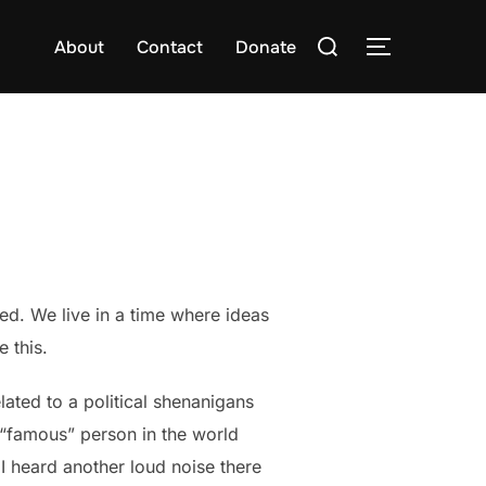
Search
About
Contact
Donate
TOGGLE S
for:
ed. We live in a time where ideas
 this.
ated to a political shenanigans
w “famous” person in the world
I heard another loud noise there