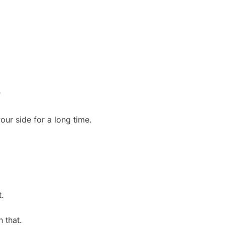
?
ur side for a long time.
t.
n that.