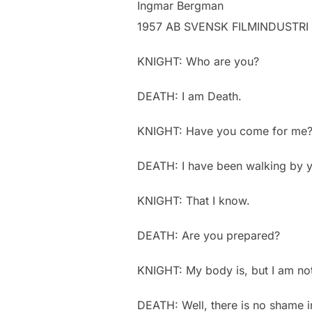
Ingmar Bergman
1957 AB SVENSK FILMINDUSTRI
KNIGHT: Who are you?
DEATH: I am Death.
KNIGHT: Have you come for me
DEATH: I have been walking by yo
KNIGHT: That I know.
DEATH: Are you prepared?
KNIGHT: My body is, but I am no
DEATH: Well, there is no shame i