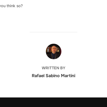
you think so?
POST AUTHOR
WRITTEN BY
Rafael Sabino Martini