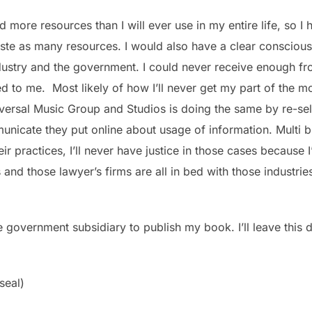
 more resources than I will ever use in my entire life, so I
ste as many resources. I would also have a clear conscious 
dustry and the government. I could never receive enough fr
 to me. Most likely of how I’ll never get my part of the m
ersal Music Group and Studios is doing the same by re-selli
unicate they put online about usage of information. Multi bi
heir practices, I’ll never have justice in those cases becaus
nd those lawyer’s firms are all in bed with those industries 
he government subsidiary to publish my book. I’ll leave this
 seal)