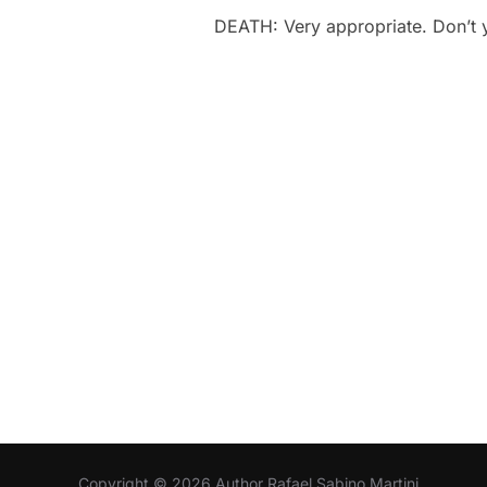
DEATH: Very appropriate. Don’t 
Copyright © 2026 Author Rafael Sabino Martini