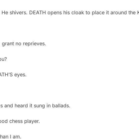
. He shivers. DEATH opens his cloak to place it around th
I grant no reprieves.
you?
EATH’S eyes.
?
gs and heard it sung in ballads.
good chess player.
than I am.