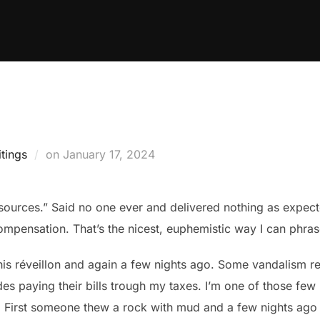
Posted
tings
on
January 17, 2024
on
esources.” Said no one ever and delivered nothing as expect
ompensation. That’s the nicest, euphemistic way I can phrase
s réveillon and again a few nights ago. Some vandalism rel
ides paying their bills trough my taxes. I’m one of those fe
t. First someone thew a rock with mud and a few nights ago 