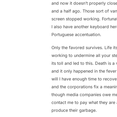
and now it doesn’t properly close 
and a half ago. Those sort of v
screen stopped working. Fortunate
I also have another keyboard here
Portuguese accentuation.
Only the favored survives. Life it
working to undermine all your ste
its toll and led to this. Death is 
and it only happened in the fever 
will I have enough time to recov
and the corporations fix a meani
though media companies owe me tr
contact me to pay what they are 
produce their garbage.