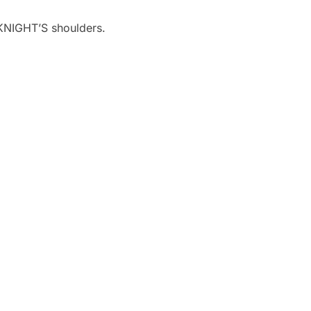
e KNIGHT’S shoulders.