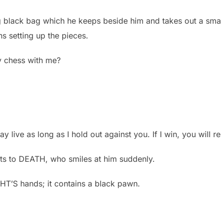
black bag which he keeps beside him and takes out a smal
ns setting up the pieces.
y chess with me?
y live as long as I hold out against you. If I win, you will r
sts to DEATH, who smiles at him suddenly.
HT’S hands; it contains a black pawn.