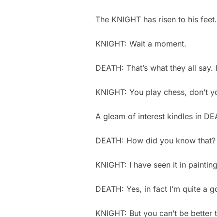
The KNIGHT has risen to his feet
KNIGHT: Wait a moment.
DEATH: That’s what they all say. 
KNIGHT: You play chess, don’t 
A gleam of interest kindles in D
DEATH: How did you know that
KNIGHT: I have seen it in paintin
DEATH: Yes, in fact I’m quite a 
KNIGHT: But you can’t be better 