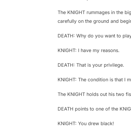
The KNIGHT rummages in the big 
carefully on the ground and begi
DEATH: Why do you want to pla
KNIGHT: I have my reasons.
DEATH: That is your privilege.
KNIGHT: The condition is that I ma
The KNIGHT holds out his two fi
DEATH points to one of the KNIG
KNIGHT: You drew black!