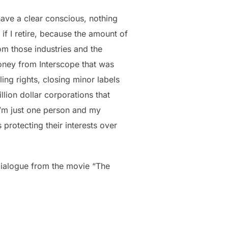
 have a clear conscious, nothing
if I retire, because the amount of
om those industries and the
oney from Interscope that was
ng rights, closing minor labels
llion dollar corporations that
e I’m just one person and my
protecting their interests over
 dialogue from the movie “The