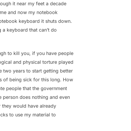
trough it near my feet a decade
ncome and now my notebook
 notebook keyboard it shuts down.
ng a keyboard that can’t do
ugh to kill you, if you have people
ogical and physical torture played
me two years to start getting better
s of being sick for this long. How
nate people that the government
the person does nothing and even
r they would have already
acks to use my material to