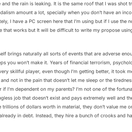
and the rain is leaking. It is the same roof that I was shot 
andalism amount a lot, specially when you don’t have an i
ly, I have a PC screen here that I’m using but if I use the
 that works but It will be difficult to write my propose usi
self brings naturally all sorts of events that are adverse eno
ps you won’t make it. Years of financial terrorism, psychol
a very skillful player, even though I’m getting better, it took 
and not in the pain that doesn’t let me sleep or the tirednes
er if I’m dependent on my parents? I’m not one of the fortu
ngless job that doesn’t exist and pays extremely well and 
illions of dollars worth in material, they don’t value me o
already in debt. Instead, they hire a bunch of crooks and h