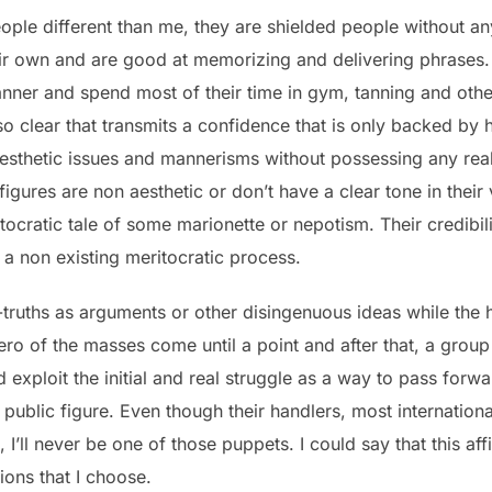
ople different than me, they are shielded people without 
ir own and are good at memorizing and delivering phrases. 
er and spend most of their time in gym, tanning and other v
 clear that transmits a confidence that is only backed by ho
aesthetic issues and mannerisms without possessing any rea
figures are non aesthetic or don’t have a clear tone in their
tocratic tale of some marionette or nepotism. Their credibili
 a non existing meritocratic process.
f-truths as arguments or other disingenuous ideas while the 
hero of the masses come until a point and after that, a grou
uld exploit the initial and real struggle as a way to pass fo
public figure. Even though their handlers, most internation
’ll never be one of those puppets. I could say that this affi
ions that I choose.